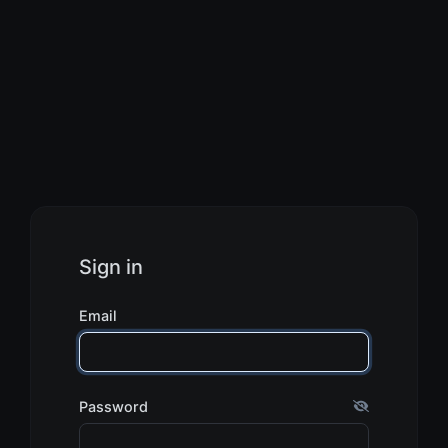
Sign in
Email
Password