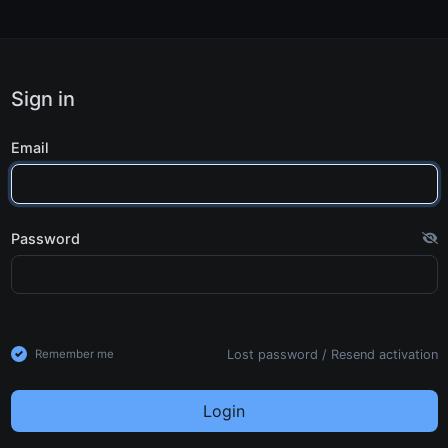
Sign in
Email
Password
Lost password
/
Resend activation
Remember me
Login