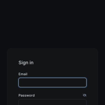
Sign in
Email
Password