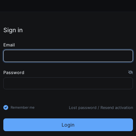
Sign in
Email
Password
Lost password
/
Resend activation
Remember me
Login