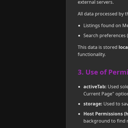
external servers.
All data processed by t
Listings found on Me
Search preferences (
This data is stored
loca
functionality.
3. Use of Perm
activeTab:
Used solel
Current Page" optio
storage:
Used to sav
Host Permissions (
background to find n