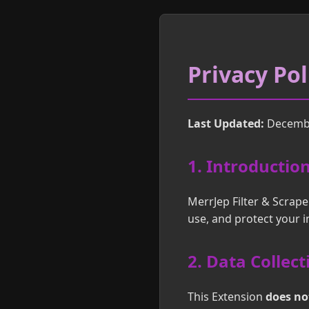
Privacy Pol
Last Updated:
Decembe
1. Introductio
MerrJep Filter & Scrape
use, and protect your 
2. Data Collect
This Extension
does not