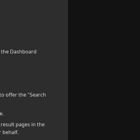
e the Dashboard
to offer the "Search
e.
result pages in the
 behalf.