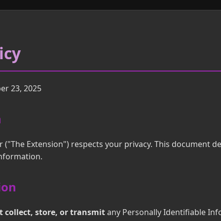
icy
r 23, 2025
n
r ("The Extension") respects your privacy. This document de
information.
ion
 collect, store, or transmit
any Personally Identifiable Inf