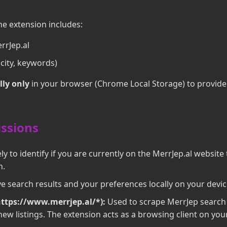
he extension includes:
rrJep.al
city, keywords)
lly only
in your browser (Chrome Local Storage) to provid
issions
y to identify if you are currently on the MerrJep.al website 
n.
e search results and your preferences locally on your devic
https://www.merrjep.al/*):
Used to scrape MerrJep search 
ew listings. The extension acts as a browsing client on your