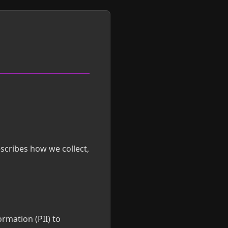
scribes how we collect,
ormation (PII) to