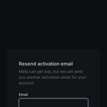
Resend activation email
Mails can get lost, but we can send
you another activation email for your
account.
Email