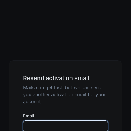
Resend activation email
Mails can get lost, but we can send
you another activation email for your
account.
Email