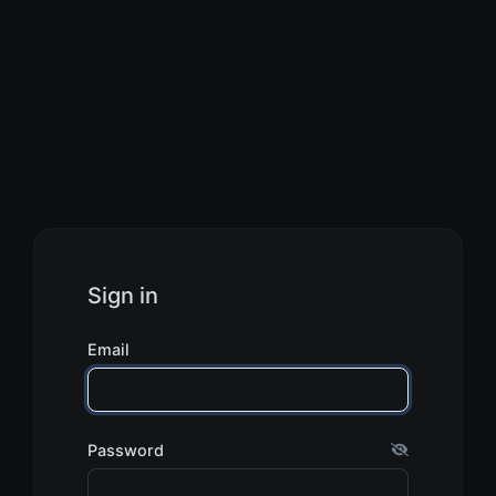
Sign in
Email
Password