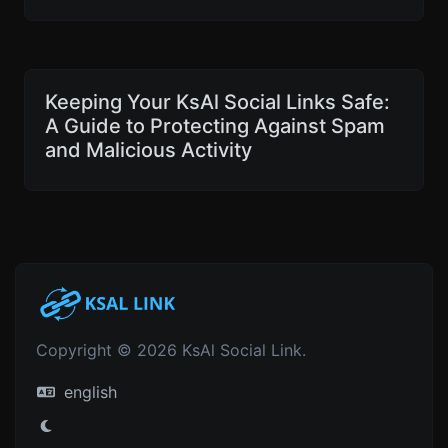
Keeping Your KsAl Social Links Safe:
A Guide to Protecting Against Spam
and Malicious Activity
Copyright © 2026 KsAl Social Link.
english