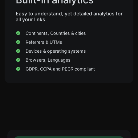
Easy to understand, yet detailed analytics for
all your links.
Continents, Countries & cities
Referrers & UTMs
Devices & operating systems
Browsers, Languages
GDPR, CCPA and PECR compliant