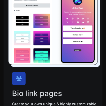
Bio link pages
Create your own unique & highly customizable