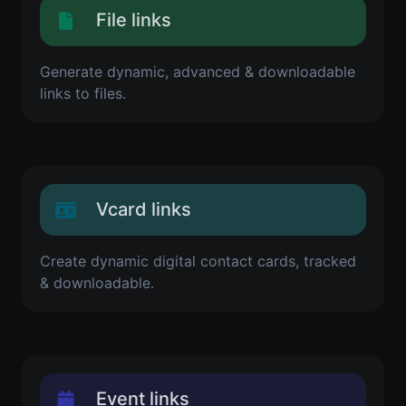
File links
Generate dynamic, advanced & downloadable
links to files.
Vcard links
Create dynamic digital contact cards, tracked
& downloadable.
Event links