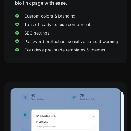
bio link page with ease.
Custom colors & branding
Tons of ready-to-use components
SEO settings
Password protection, sensitive content warning
Countless pre-made templates & themes