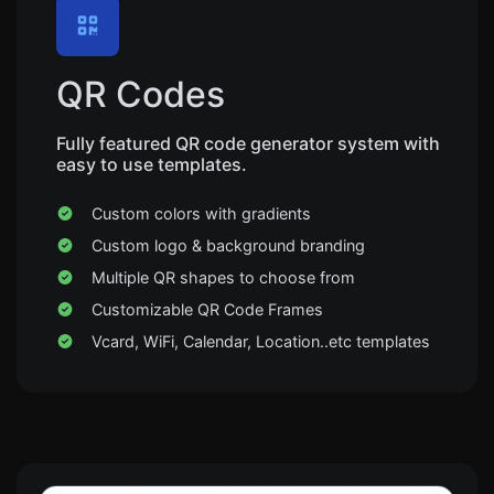
QR Codes
Fully featured QR code generator system with
easy to use templates.
Custom colors with gradients
Custom logo & background branding
Multiple QR shapes to choose from
Customizable QR Code Frames
Vcard, WiFi, Calendar, Location..etc templates