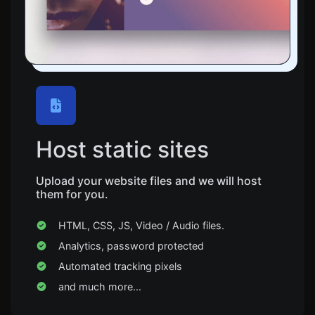
Host static sites
Upload your website files and we will host
them for you.
HTML, CSS, JS, Video / Audio files.
Analytics, password protected
Automated tracking pixels
and much more...