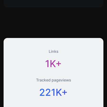
Links
1K+
Tracked pageviews
221K+