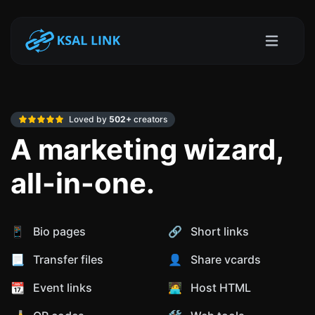
Loved by
502+
creators
A marketing wizard,
all-in-one.
📱 Bio pages
🔗 Short links
📃 Transfer files
👤 Share vcards
📆 Event links
🧑‍💻 Host HTML