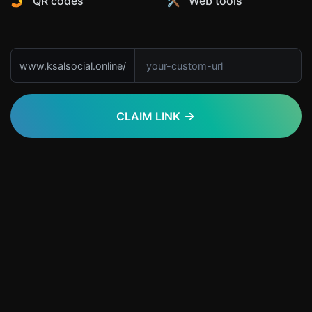
🤳 QR codes
🛠️ Web tools
www.ksalsocial.online/
CLAIM LINK