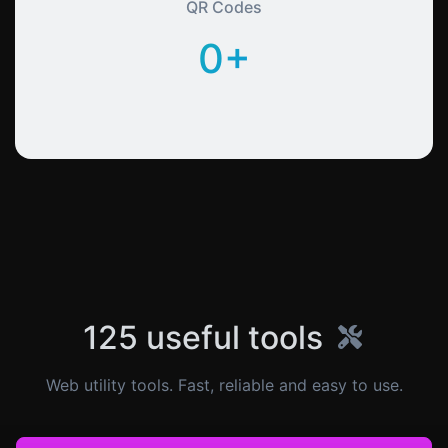
QR Codes
0+
125 useful tools
Web utility tools. Fast, reliable and easy to use.