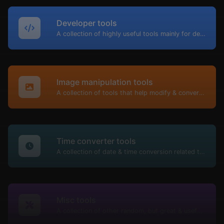
Developer tools
A collection of highly useful tools mainly for developers and not only.
Image manipulation tools
A collection of tools that help modify & convert image files.
Time converter tools
A collection of date & time conversion related tools.
Misc tools
A collection of other random, but great & useful tools.