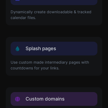
Dynamically create downloadable & tracked
calendar files.
Splash pages
Use custom made intermediary pages with
countdowns for your links.
Custom domains