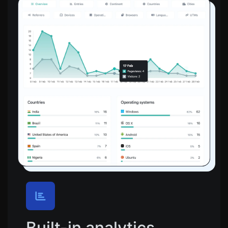
Built-in analytics