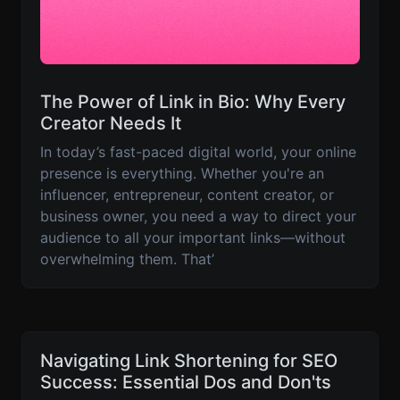
The Power of Link in Bio: Why Every
Creator Needs It
In today’s fast-paced digital world, your online
presence is everything. Whether you're an
influencer, entrepreneur, content creator, or
business owner, you need a way to direct your
audience to all your important links—without
overwhelming them. That’
Navigating Link Shortening for SEO
Success: Essential Dos and Don'ts