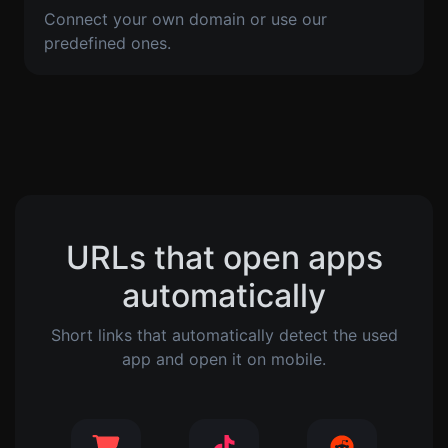
Connect your own domain or use our
predefined ones.
URLs that open apps
automatically
Short links that automatically detect the used
app and open it on mobile.