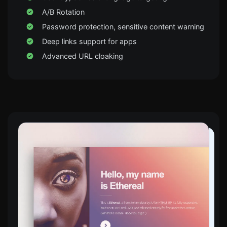
A/B Rotation
Password protection, sensitive content warning
Deep links support for apps
Advanced URL cloaking