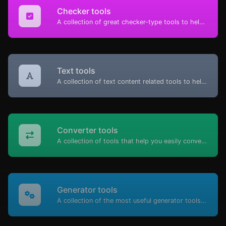
Checker tools
A collection of great checker-type tools to help you check & verify different types of things.
Text tools
A collection of text content related tools to help you create, modify & improve text type of content.
Converter tools
A collection of tools that help you easily convert data.
Generator tools
A collection of the most useful generator tools that you can generate data with.