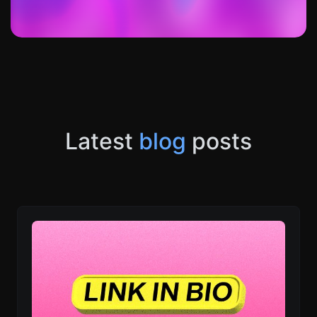
Latest
blog
posts