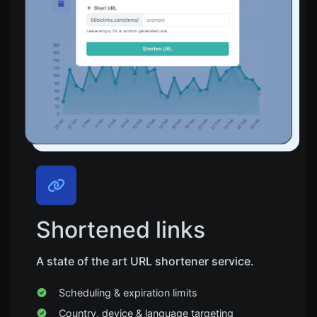
Shortened links
A state of the art URL shortener service.
Scheduling & expiration limits
Country, device & language targeting