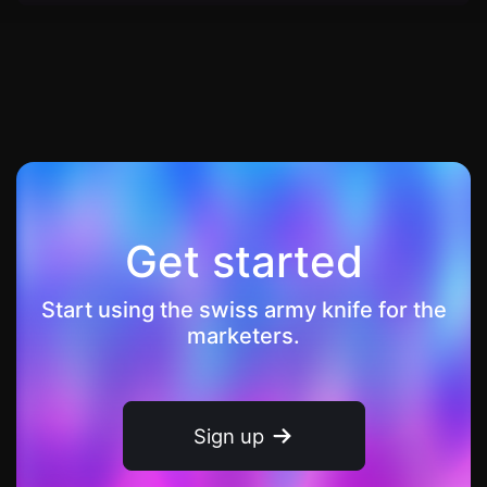
Get started
Start using the swiss army knife for the
marketers.
Sign up