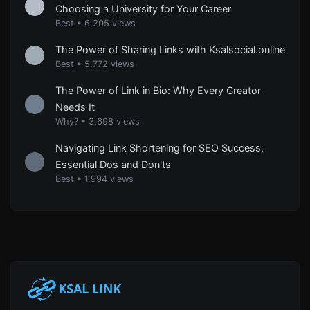
Choosing a University for Your Career
Best
•
6,205 views
The Power of Sharing Links with Ksalsocial.online
Best
•
5,772 views
The Power of Link in Bio: Why Every Creator
Needs It
Why?
•
3,698 views
Navigating Link Shortening for SEO Success:
Essential Dos and Don'ts
Best
•
1,994 views