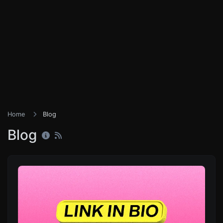
Home
Blog
Blog