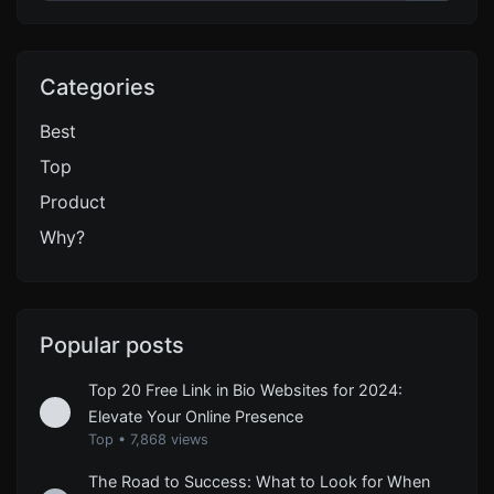
Categories
Best
Top
Product
Why?
Popular posts
Top 20 Free Link in Bio Websites for 2024:
Elevate Your Online Presence
Top
•
7,868 views
The Road to Success: What to Look for When