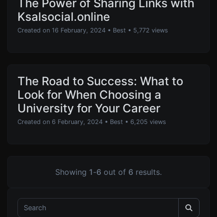
The Power of Sharing Links with
Ksalsocial.online
Created on 16 February, 2024
•
Best
• 5,772 views
The Road to Success: What to
Look for When Choosing a
University for Your Career
Created on 6 February, 2024
•
Best
• 6,205 views
Showing
1
-
6
out of
6
results.