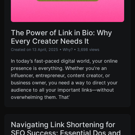
The Power of Link in Bio: Why
Every Creator Needs It
Created on 13 April, 2025
•
Why?
• 3,698 views
In today’s fast-paced digital world, your online
presence is everything. Whether you're an
influencer, entrepreneur, content creator, or
business owner, you need a way to direct your
audience to all your important links—without
overwhelming them. That’
Navigating Link Shortening for
SEO Success: Essential Dos and