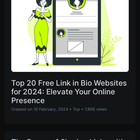
Top 20 Free Link in Bio Websites
for 2024: Elevate Your Online
Presence
Created on 16 February, 2024
•
Top
• 7,868 views