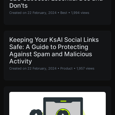
Don'ts
Created on 22 February, 2024
•
Best
• 1,994 views
Keeping Your KsAl Social Links
Safe: A Guide to Protecting
Against Spam and Malicious
Activity
Created on 22 February, 2024
•
Product
• 1,957 views