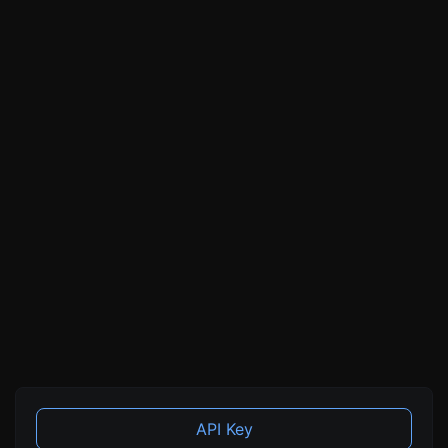
API Key