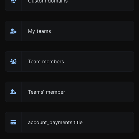
Custom domains
My teams
Team members
Teams' member
account_payments.title