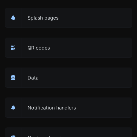
Splash pages
QR codes
Data
Notification handlers