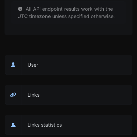
All API endpoint results work with the
UTC timezone
unless specified otherwise.
User
Links
Links statistics