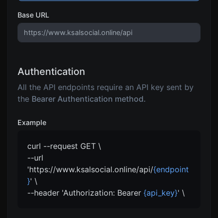
Base URL
Authentication
All the API endpoints require an API key sent by
the
Bearer Authentication method.
Example
curl --request GET \
--url
'https://www.ksalsocial.online/api/
{endpoint
}
' \
--header 'Authorization: Bearer
{api_key}
' \