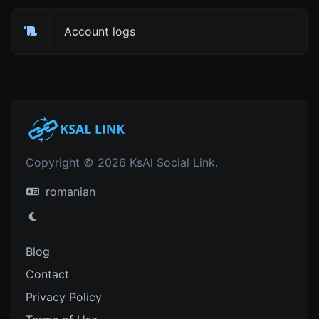
Account logs
Copyright © 2026 KsAl Social Link.
romanian
Blog
Contact
Privacy Policy