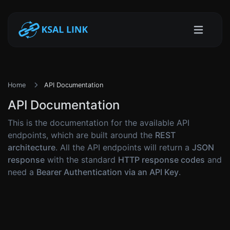
Home
API Documentation
API Documentation
This is the documentation for the available API
endpoints, which are built around the
REST
architecture
. All the API endpoints will return a
JSON
response
with the standard
HTTP response codes
and
need a
Bearer Authentication via an API Key
.