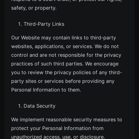
safety, or property.
Third-Party Links
Our Website may contain links to third-party
websites, applications, or services. We do not
control and are not responsible for the privacy
practices of such third parties. We encourage
you to review the privacy policies of any third-
party sites or services before providing any
Personal Information to them.
Data Security
We implement reasonable security measures to
protect your Personal Information from
unauthorized access, use, or disclosure.