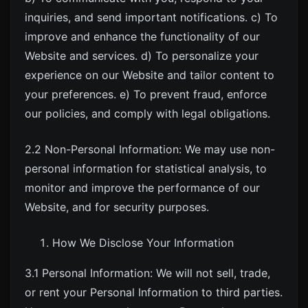
inquiries, and send important notifications. c) To
improve and enhance the functionality of our
Website and services. d) To personalize your
experience on our Website and tailor content to
your preferences. e) To prevent fraud, enforce
our policies, and comply with legal obligations.
2.2 Non-Personal Information: We may use non-
personal information for statistical analysis, to
monitor and improve the performance of our
Website, and for security purposes.
How We Disclose Your Information
3.1 Personal Information: We will not sell, trade,
or rent your Personal Information to third parties.