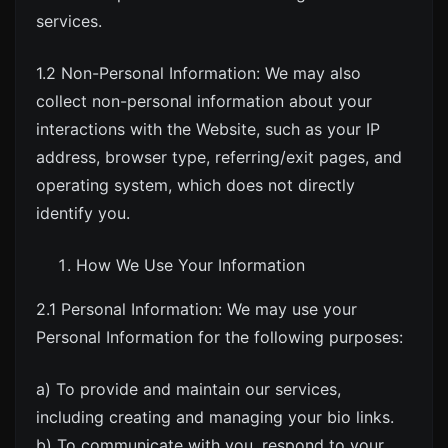
services.
1.2 Non-Personal Information: We may also
collect non-personal information about your
interactions with the Website, such as your IP
address, browser type, referring/exit pages, and
operating system, which does not directly
identify you.
How We Use Your Information
2.1 Personal Information: We may use your
Personal Information for the following purposes:
a) To provide and maintain our services,
including creating and managing your bio links.
b) To communicate with you, respond to your