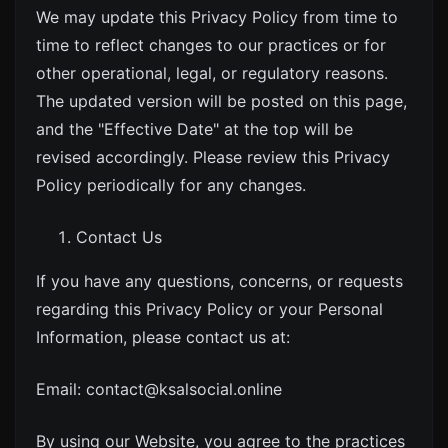
We may update this Privacy Policy from time to
time to reflect changes to our practices or for
other operational, legal, or regulatory reasons.
The updated version will be posted on this page,
and the "Effective Date" at the top will be
revised accordingly. Please review this Privacy
Policy periodically for any changes.
Contact Us
If you have any questions, concerns, or requests
regarding this Privacy Policy or your Personal
Information, please contact us at:
Email:
contact@ksalsocial.online
By using our Website, you agree to the practices