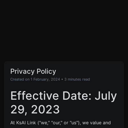
Privacy Policy
Created on 1 February, 2024
• 3 minutes read
Effective Date: July
29, 2023
At KsAl Link ("we," "our," or "us"), we value and