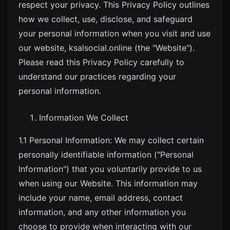
respect your privacy. This Privacy Policy outlines
how we collect, use, disclose, and safeguard
your personal information when you visit and use
our website,
ksalsocial.online
(the "Website").
Please read this Privacy Policy carefully to
understand our practices regarding your
personal information.
Information We Collect
1.1 Personal Information: We may collect certain
personally identifiable information ("Personal
Information") that you voluntarily provide to us
when using our Website. This information may
include your name, email address, contact
information, and any other information you
choose to provide when interacting with our