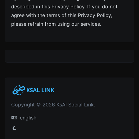
described in this Privacy Policy. If you do not
agree with the terms of this Privacy Policy,
please refrain from using our services.
Copyright © 2026 KsAl Social Link.
english