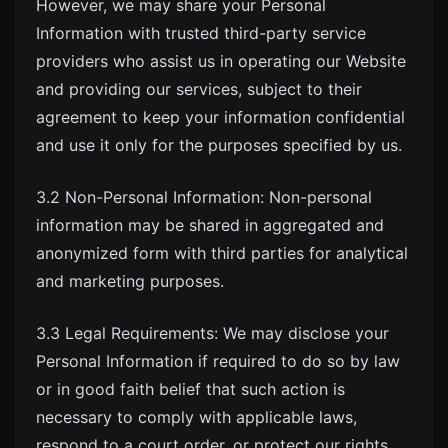
However, we may share your Personal
Information with trusted third-party service
providers who assist us in operating our Website
and providing our services, subject to their
agreement to keep your information confidential
and use it only for the purposes specified by us.
3.2 Non-Personal Information: Non-personal
information may be shared in aggregated and
anonymized form with third parties for analytical
and marketing purposes.
3.3 Legal Requirements: We may disclose your
Personal Information if required to do so by law
or in good faith belief that such action is
necessary to comply with applicable laws,
respond to a court order, or protect our rights,