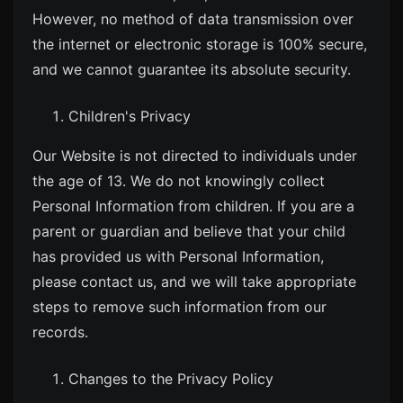
However, no method of data transmission over
the internet or electronic storage is 100% secure,
and we cannot guarantee its absolute security.
Children's Privacy
Our Website is not directed to individuals under
the age of 13. We do not knowingly collect
Personal Information from children. If you are a
parent or guardian and believe that your child
has provided us with Personal Information,
please contact us, and we will take appropriate
steps to remove such information from our
records.
Changes to the Privacy Policy