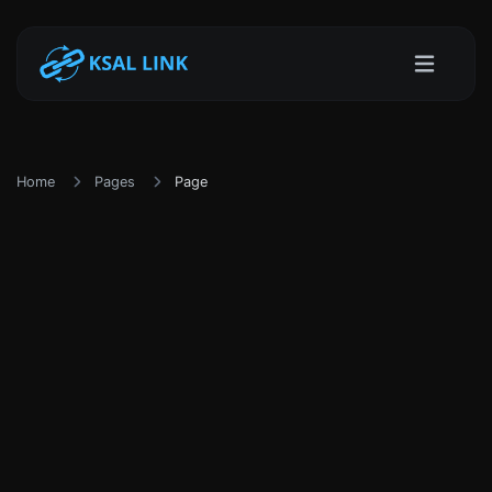
Home
Pages
Page