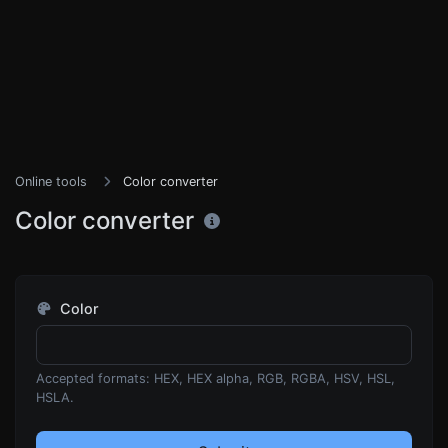
Online tools
Color converter
Color converter
Color
Accepted formats: HEX, HEX alpha, RGB, RGBA, HSV, HSL,
HSLA.