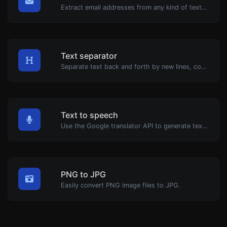
Extract email addresses from any kind of text content.
Text separator
Separate text back and forth by new lines, commas, dots...etc.
Text to speech
Use the Google translator API to generate text to speech audio.
PNG to JPG
Easily convert PNG image files to JPG.