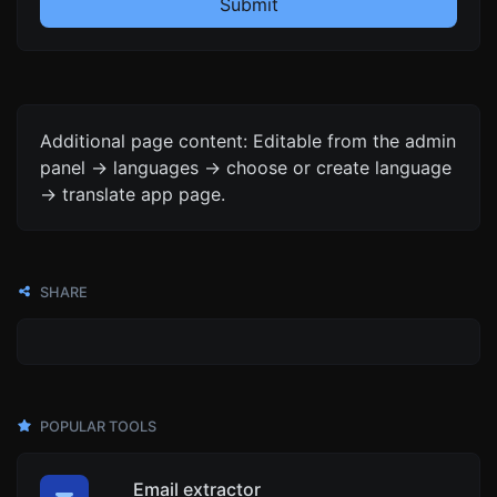
Submit
Additional page content: Editable from the admin
panel -> languages -> choose or create language
-> translate app page.
SHARE
POPULAR TOOLS
Email extractor