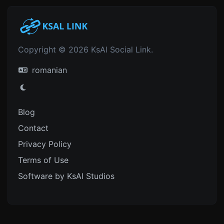
Copyright © 2026 KsAl Social Link.
romanian
Blog
Contact
Privacy Policy
Terms of Use
Software by KsAl Studios