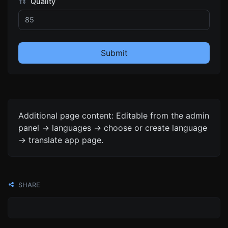
Quality
Submit
Additional page content: Editable from the admin
panel -> languages -> choose or create language
-> translate app page.
SHARE