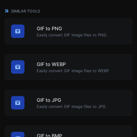
SIMILAR TOOLS
GIF to PNG
Easily convert GIF image files to PNG.
GIF to WEBP
Easily convert GIF image files to WEBP.
GIF to JPG
Easily convert GIF image files to JPG.
GIF to BMP