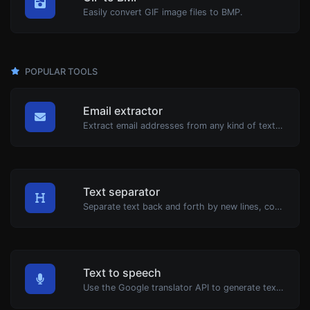
Easily convert GIF image files to BMP.
POPULAR TOOLS
Email extractor
Extract email addresses from any kind of text content.
Text separator
Separate text back and forth by new lines, commas, dots...etc.
Text to speech
Use the Google translator API to generate text to speech audio.