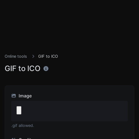
Online tools
GIF to ICO
GIF to ICO
Image
.gif allowed.