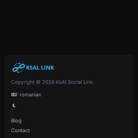
Copyright © 2026 KsAl Social Link.
romanian
Blog
Contact