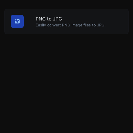
PNG to JPG
Easily convert PNG image files to JPG.