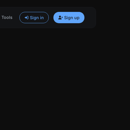
Tools
Sign in
Sign up