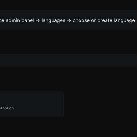
the admin panel -> languages -> choose or create language 
 enough.