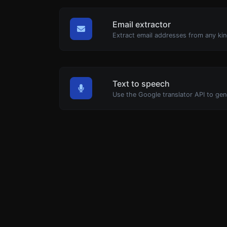
Email extractor
Extract email addresses from any kin
Text to speech
Use the Google translator API to gen