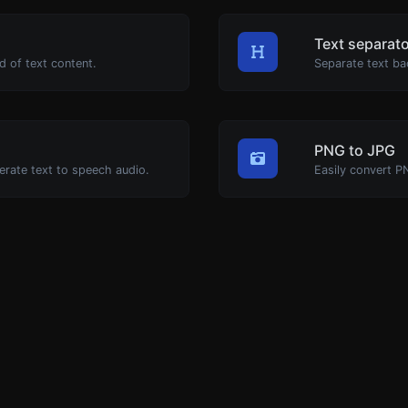
Text separat
d of text content.
Separate text ba
PNG to JPG
erate text to speech audio.
Easily convert P