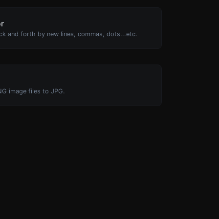
or
ck and forth by new lines, commas, dots...etc.
NG image files to JPG.