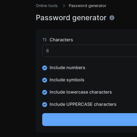
Online tools
Password generator
Password generator
Characters
Include numbers
Include symbols
Include lowercase characters
Include UPPERCASE characters