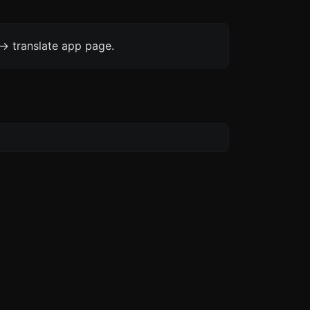
-> translate app page.