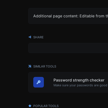
Additional page content: Editable from 
SHARE
SIMILAR TOOLS
Password strength checker
Make sure your passwords are good
POPULAR TOOLS