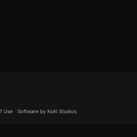
f Use
Software by KsAl Studios