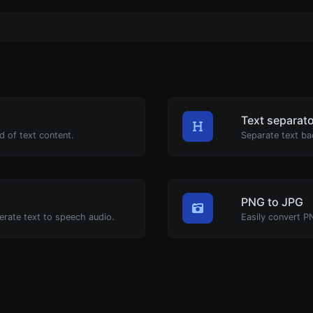
Text separat
d of text content.
Separate text ba
PNG to JPG
erate text to speech audio.
Easily convert P