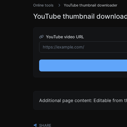
Online tools
YouTube thumbnail downloader
YouTube thumbnail downloa
YouTube video URL
Additional page content: Editable from 
SHARE