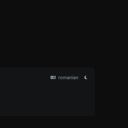
romanian