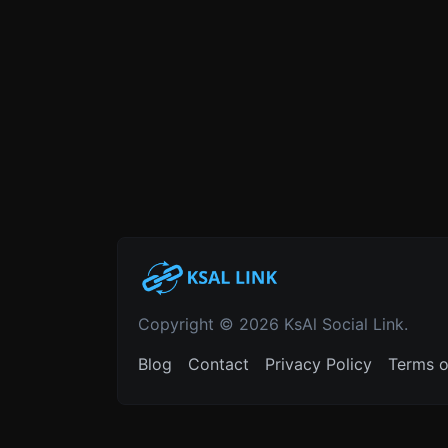
Copyright © 2026 KsAl Social Link.
Blog
Contact
Privacy Policy
Terms o