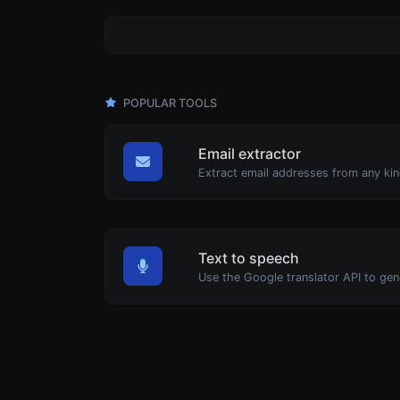
POPULAR TOOLS
Email extractor
Extract email addresses from any kin
Text to speech
Use the Google translator API to gen