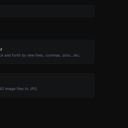
or
ck and forth by new lines, commas, dots...etc.
NG image files to JPG.