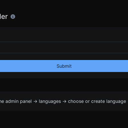
der
Submit
the admin panel -> languages -> choose or create language 