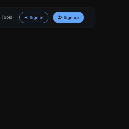
Tools
Sign in
Sign up