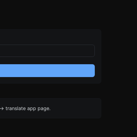
-> translate app page.