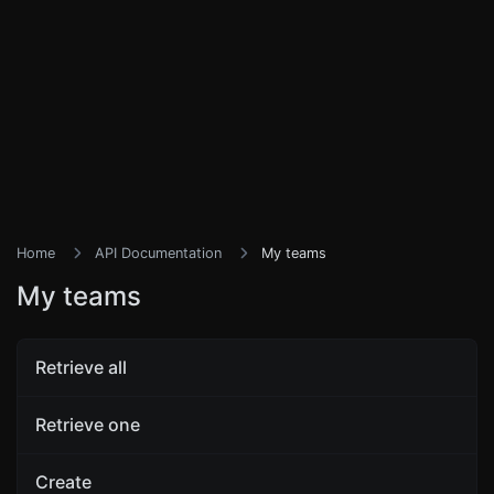
Home
API Documentation
My teams
My teams
Retrieve all
Retrieve one
Create