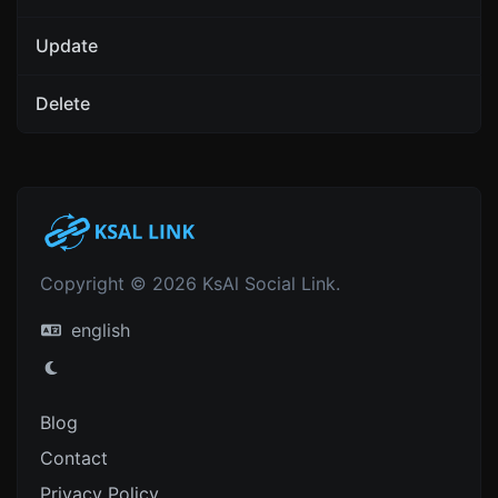
Update
Delete
Copyright © 2026 KsAl Social Link.
english
Blog
Contact
Privacy Policy