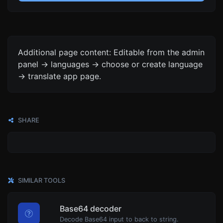
Additional page content: Editable from the admin
panel -> languages -> choose or create language
-> translate app page.
SHARE
SIMILAR TOOLS
Base64 decoder
Decode Base64 input to back to string.