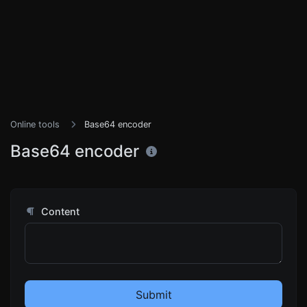
Online tools
Base64 encoder
Base64 encoder
Content
Submit