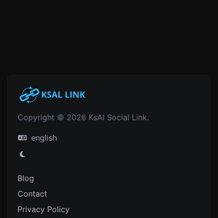
Copyright © 2026 KsAl Social Link.
english
Blog
Contact
Privacy Policy