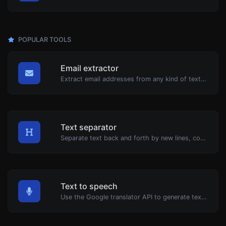
POPULAR TOOLS
Email extractor
Extract email addresses from any kind of text content.
Text separator
Separate text back and forth by new lines, commas, dots...etc.
Text to speech
Use the Google translator API to generate text to speech audio.