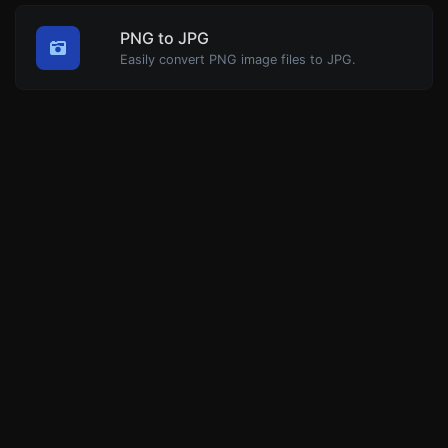
PNG to JPG
Easily convert PNG image files to JPG.