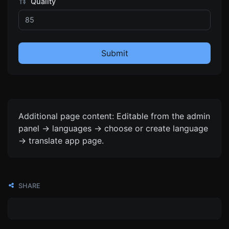
Quality
Submit
Additional page content: Editable from the admin
panel -> languages -> choose or create language
-> translate app page.
SHARE