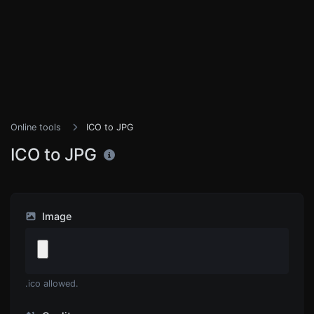
Online tools
ICO to JPG
ICO to JPG
Image
.ico allowed.