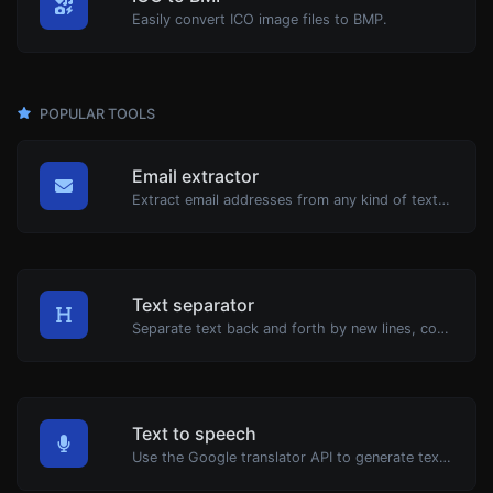
Easily convert ICO image files to BMP.
POPULAR TOOLS
Email extractor
Extract email addresses from any kind of text content.
Text separator
Separate text back and forth by new lines, commas, dots...etc.
Text to speech
Use the Google translator API to generate text to speech audio.