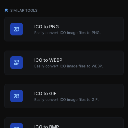
SIMILAR TOOLS
ICO to PNG
Easily convert ICO image files to PNG.
ICO to WEBP
Easily convert ICO image files to WEBP.
ICO to GIF
Easily convert ICO image files to GIF.
ICO to BMP