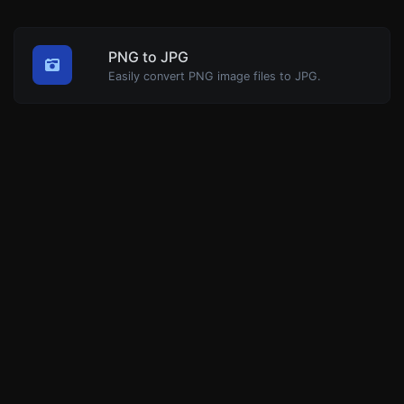
PNG to JPG
Easily convert PNG image files to JPG.