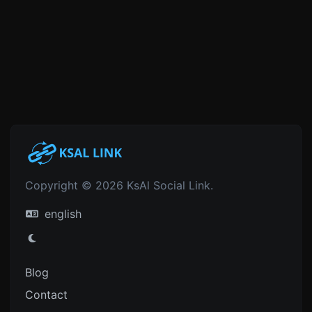
Copyright © 2026 KsAl Social Link.
english
Blog
Contact