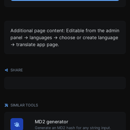
Additional page content: Editable from the admin
panel -> languages -> choose or create language
-> translate app page.
SHARE
SIMILAR TOOLS
MD2 generator
Generate an MD2 hash for any string input.