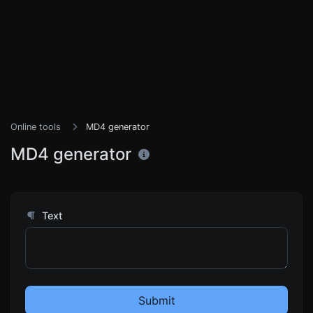
Online tools
MD4 generator
MD4 generator
Text
Submit