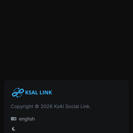
Copyright © 2026 KsAl Social Link.
english