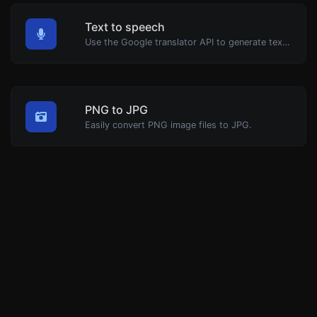
Text to speech
Use the Google translator API to generate text to speech audio.
PNG to JPG
Easily convert PNG image files to JPG.