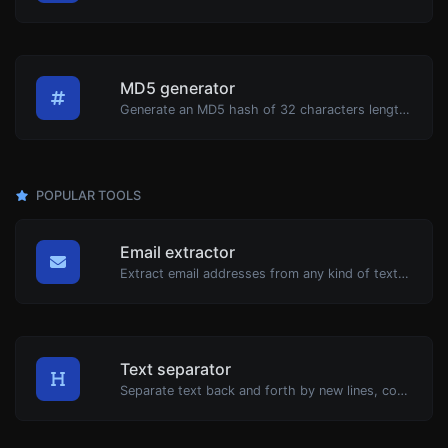
MD5 generator
Generate an MD5 hash of 32 characters length for any string input.
POPULAR TOOLS
Email extractor
Extract email addresses from any kind of text content.
Text separator
Separate text back and forth by new lines, commas, dots...etc.