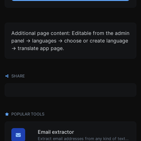
Additional page content: Editable from the admin
panel -> languages -> choose or create language
-> translate app page.
SHARE
POPULAR TOOLS
Email extractor
Extract email addresses from any kind of text content.