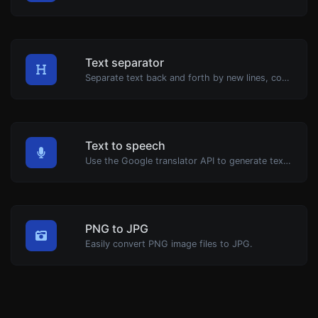
Text separator
Separate text back and forth by new lines, commas, dots...etc.
Text to speech
Use the Google translator API to generate text to speech audio.
PNG to JPG
Easily convert PNG image files to JPG.