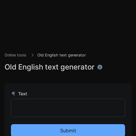
Online tools
Old English text generator
Old English text generator
Text
Submit