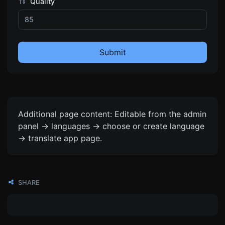
Quality
Submit
Additional page content: Editable from the admin
panel -> languages -> choose or create language
-> translate app page.
SHARE