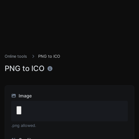
Online tools
PNG to ICO
PNG to ICO
Image
.png allowed.