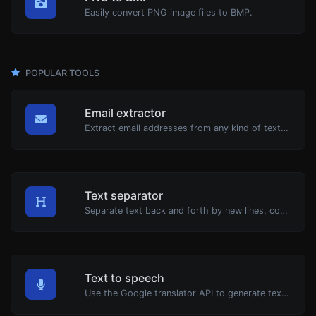
Easily convert PNG image files to BMP.
POPULAR TOOLS
Email extractor
Extract email addresses from any kind of text content.
Text separator
Separate text back and forth by new lines, commas, dots...etc.
Text to speech
Use the Google translator API to generate text to speech audio.