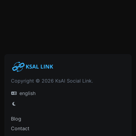
Copyright © 2026 KsAl Social Link.
english
Blog
Contact