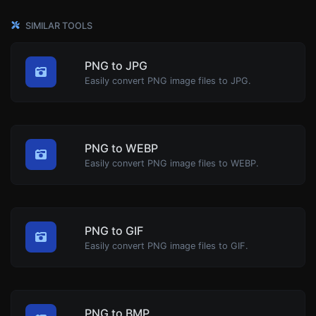
SIMILAR TOOLS
PNG to JPG
Easily convert PNG image files to JPG.
PNG to WEBP
Easily convert PNG image files to WEBP.
PNG to GIF
Easily convert PNG image files to GIF.
PNG to BMP