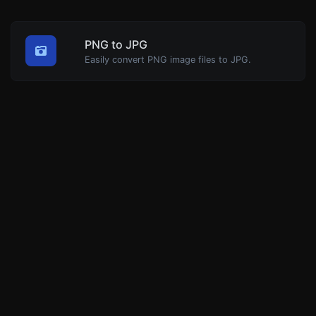
PNG to JPG
Easily convert PNG image files to JPG.