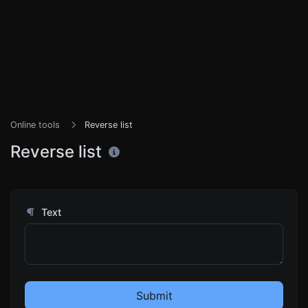
Online tools
Reverse list
Reverse list
Text
Submit