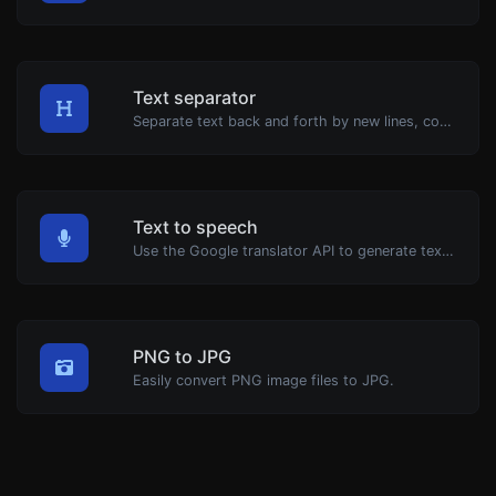
Text separator
Separate text back and forth by new lines, commas, dots...etc.
Text to speech
Use the Google translator API to generate text to speech audio.
PNG to JPG
Easily convert PNG image files to JPG.