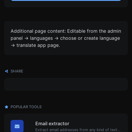
Additional page content: Editable from the admin
panel -> languages -> choose or create language
-> translate app page.
SHARE
POPULAR TOOLS
Email extractor
Extract email addresses from any kind of text content.