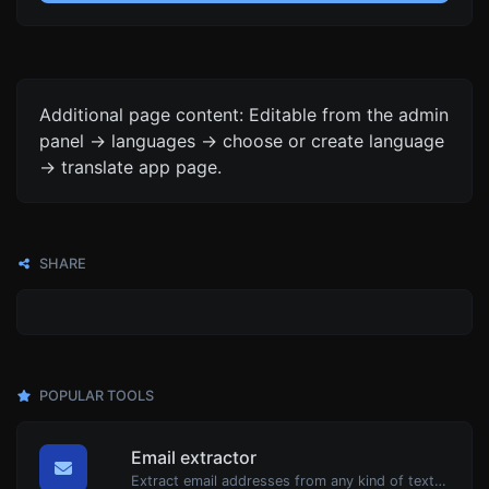
Additional page content: Editable from the admin
panel -> languages -> choose or create language
-> translate app page.
SHARE
POPULAR TOOLS
Email extractor
Extract email addresses from any kind of text content.