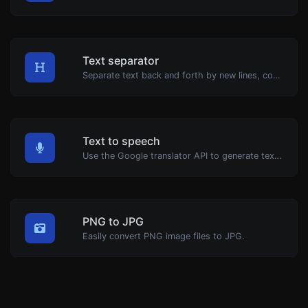
Text separator
Separate text back and forth by new lines, commas, dots...etc.
Text to speech
Use the Google translator API to generate text to speech audio.
PNG to JPG
Easily convert PNG image files to JPG.