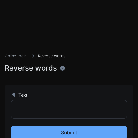
Online tools
Reverse words
Reverse words
Text
Submit