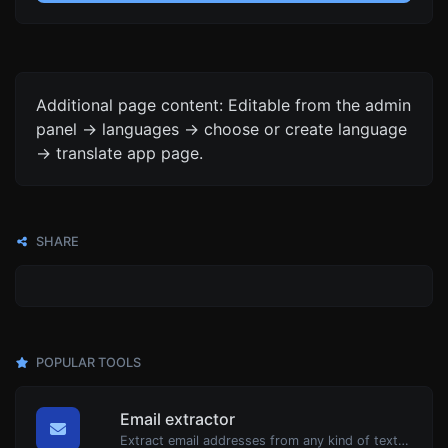
Additional page content: Editable from the admin
panel -> languages -> choose or create language
-> translate app page.
SHARE
POPULAR TOOLS
Email extractor
Extract email addresses from any kind of text content.