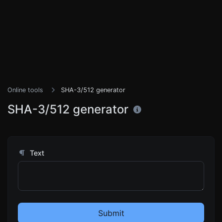
Online tools
SHA-3/512 generator
SHA-3/512 generator
Text
Submit