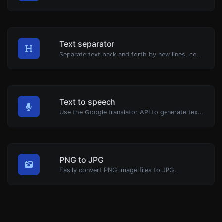
Text separator
Separate text back and forth by new lines, commas, dots...etc.
Text to speech
Use the Google translator API to generate text to speech audio.
PNG to JPG
Easily convert PNG image files to JPG.