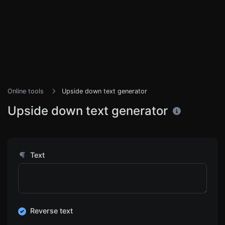
Online tools
Upside down text generator
Upside down text generator
Text
Reverse text