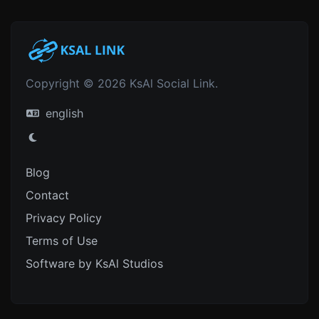
Copyright © 2026 KsAl Social Link.
english
Blog
Contact
Privacy Policy
Terms of Use
Software by KsAl Studios