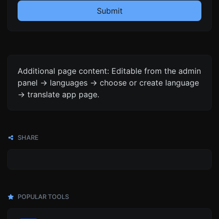
Submit
Additional page content: Editable from the admin
panel -> languages -> choose or create language
-> translate app page.
SHARE
POPULAR TOOLS