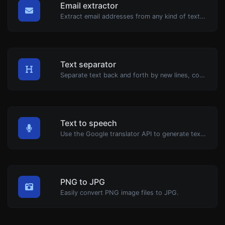
Email extractor
Extract email addresses from any kind of text content.
Text separator
Separate text back and forth by new lines, commas, dots...etc.
Text to speech
Use the Google translator API to generate text to speech audio.
PNG to JPG
Easily convert PNG image files to JPG.