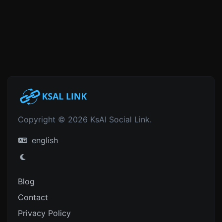
Copyright © 2026 KsAl Social Link.
english
Blog
Contact
Privacy Policy