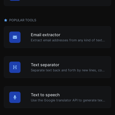
POPULAR TOOLS
Email extractor
Extract email addresses from any kind of text content.
Text separator
Separate text back and forth by new lines, commas, dots...etc.
Text to speech
Use the Google translator API to generate text to speech audio.