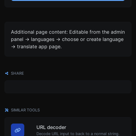
Additional page content: Editable from the admin
panel -> languages -> choose or create language
-> translate app page.
SHARE
SIMILAR TOOLS
URL decoder
Decode URL input to back to a normal string.