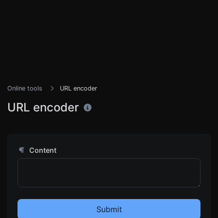
Online tools
URL encoder
URL encoder
Content
Submit