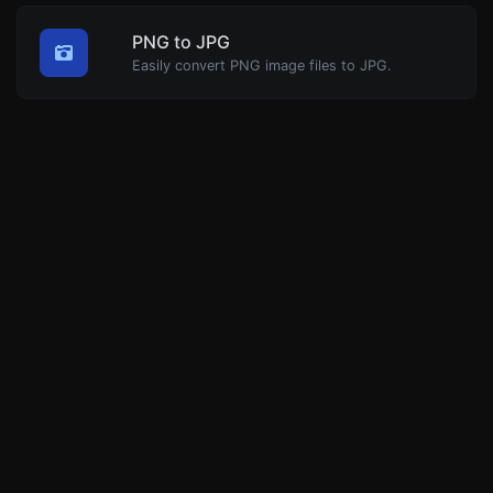
PNG to JPG
Easily convert PNG image files to JPG.