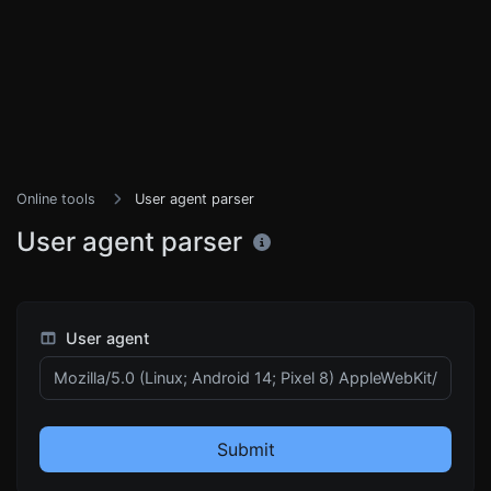
Online tools
User agent parser
User agent parser
User agent
Submit