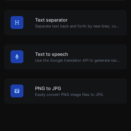
Text separator
Separate text back and forth by new lines, commas, dots...etc.
Text to speech
Use the Google translator API to generate text to speech audio.
PNG to JPG
Easily convert PNG image files to JPG.