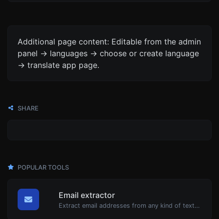
Additional page content: Editable from the admin
panel -> languages -> choose or create language
-> translate app page.
SHARE
POPULAR TOOLS
Email extractor
Extract email addresses from any kind of text content.