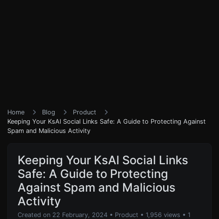
Home
Blog
Product
Keeping Your KsAl Social Links Safe: A Guide to Protecting Against
Spam and Malicious Activity
Keeping Your KsAl Social Links
Safe: A Guide to Protecting
Against Spam and Malicious
Activity
Created on 22 February, 2024
•
Product
• 1,956 views
• 1