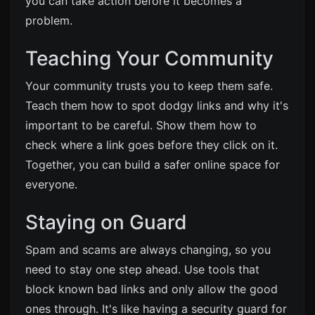
you can take action before it becomes a
problem.
Teaching Your Community
Your community trusts you to keep them safe.
Teach them how to spot dodgy links and why it's
important to be careful. Show them how to
check where a link goes before they click on it.
Together, you can build a safer online space for
everyone.
Staying on Guard
Spam and scams are always changing, so you
need to stay one step ahead. Use tools that
block known bad links and only allow the good
ones through. It's like having a security guard for