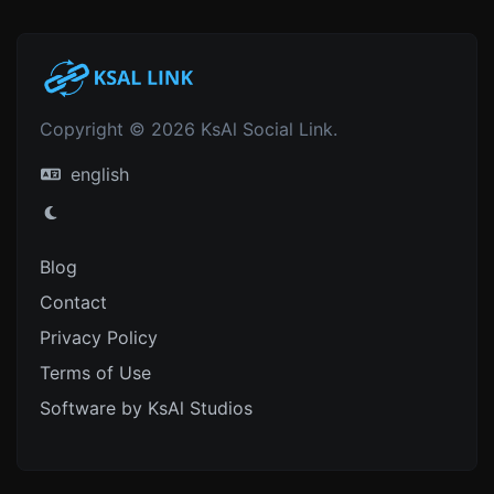
Copyright © 2026 KsAl Social Link.
english
Blog
Contact
Privacy Policy
Terms of Use
Software by KsAl Studios