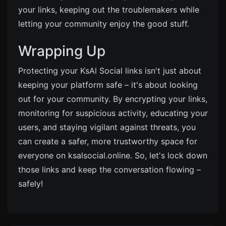
your links, keeping out the troublemakers while
letting your community enjoy the good stuff.
Wrapping Up
Protecting your KsAl Social links isn't just about
keeping your platform safe – it's about looking
out for your community. By encrypting your links,
monitoring for suspicious activity, educating your
users, and staying vigilant against threats, you
can create a safer, more trustworthy space for
everyone on ksalsocial.online. So, let's lock down
those links and keep the conversation flowing –
safely!