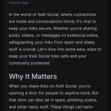
minutes read
In the world of KsAl Social, where connections
are made and conversations thrive, it's vital to
keep your links secure. Whether you're sharing
posts, videos, or messages on ksalsocial.online,
safeguarding your links from spam and shady
stuff is crucial. Let's dive into some easy ways to
keep your KsAl Social links safe and your
community protected.
Why It Matters
When you share links on KsAl Social, you're
opening a door for people to explore more. But
that door can also let in spam, phishing scams,
and other nasty stuff. These things can harm