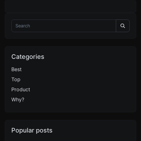
Categories
Best
Top
Product
Why?
Popular posts