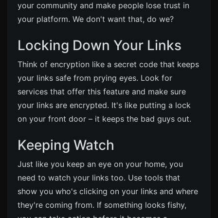
your community and make people lose trust in
your platform. We don't want that, do we?
Locking Down Your Links
Think of encryption like a secret code that keeps
your links safe from prying eyes. Look for
services that offer this feature and make sure
your links are encrypted. It's like putting a lock
on your front door – it keeps the bad guys out.
Keeping Watch
Just like you keep an eye on your home, you
need to watch your links too. Use tools that
show you who's clicking on your links and where
they're coming from. If something looks fishy,