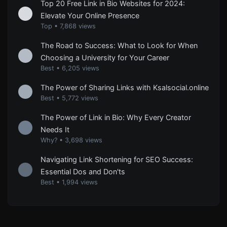
Top 20 Free Link in Bio Websites for 2024:
Elevate Your Online Presence
Top
•
7,868 views
The Road to Success: What to Look for When
Choosing a University for Your Career
Best
•
6,205 views
The Power of Sharing Links with Ksalsocial.online
Best
•
5,772 views
The Power of Link in Bio: Why Every Creator
Needs It
Why?
•
3,698 views
Navigating Link Shortening for SEO Success:
Essential Dos and Don'ts
Best
•
1,994 views