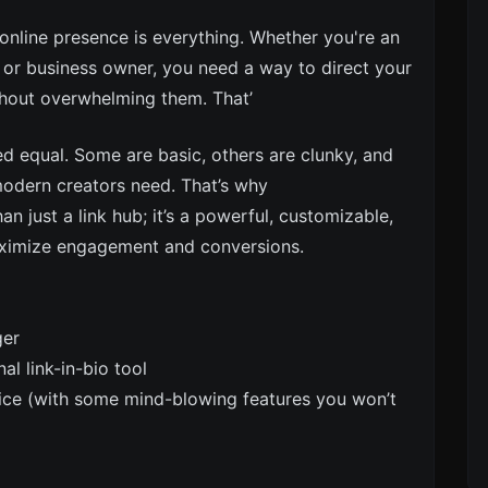
 online presence is everything. Whether you're an
, or business owner, you need a way to direct your
thout overwhelming them. That’
ted equal. Some are basic, others are clunky, and
 modern creators need. That’s why
n just a link hub; it’s a powerful, customizable,
aximize engagement and conversions.
ger
l link-in-bio tool
ice (with some mind-blowing features you won’t