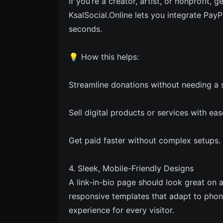
If you’re a creator, artist, or nonprofit, 
KsalSocial.Online lets you integrate PayP
seconds.
💡 How this helps:
Streamline donations without needing a 
Sell digital products or services with eas
Get paid faster without complex setups.
4. Sleek, Mobile-Friendly Designs
A link-in-bio page should look great on 
responsive templates that adapt to pho
experience for every visitor.