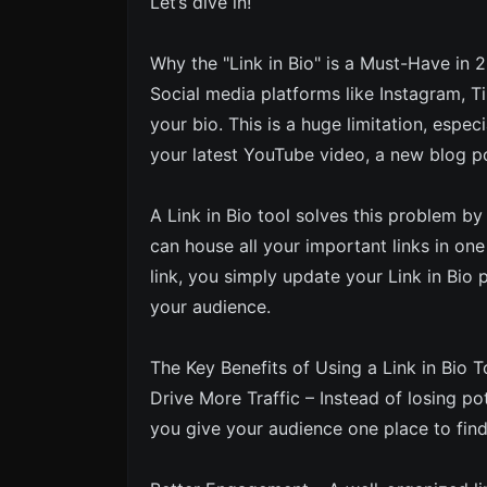
Let’s dive in!
Why the "Link in Bio" is a Must-Have in 
Social media platforms like Instagram, Ti
your bio. This is a huge limitation, esp
your latest YouTube video, a new blog po
A Link in Bio tool solves this problem b
can house all your important links in one
link, you simply update your Link in Bi
your audience.
The Key Benefits of Using a Link in Bio T
Drive More Traffic – Instead of losing pot
you give your audience one place to find