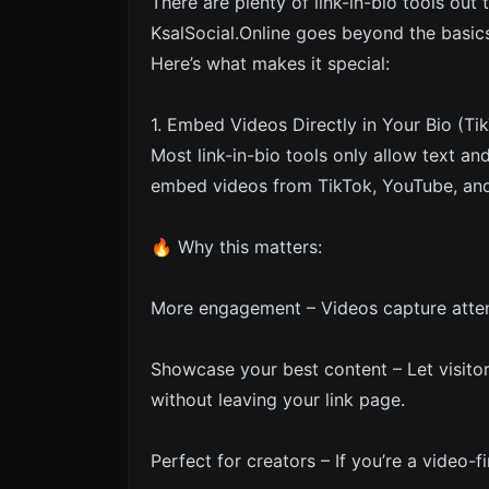
There are plenty of link-in-bio tools out
KsalSocial.Online goes beyond the basics
Here’s what makes it special:
1. Embed Videos Directly in Your Bio (Ti
Most link-in-bio tools only allow text an
embed videos from TikTok, YouTube, and 
🔥 Why this matters:
More engagement – Videos capture attent
Showcase your best content – Let visito
without leaving your link page.
Perfect for creators – If you’re a video-f