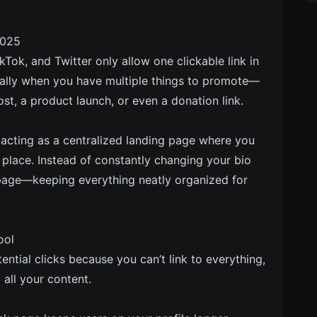
2025
kTok, and Twitter only allow one clickable link in
ecially when you have multiple things to promote—
st, a product launch, or even a donation link.
y acting as a centralized landing page where you
 place. Instead of constantly changing your bio
o page—keeping everything neatly organized for
ool
ential clicks because you can’t link to everything,
 all your content.