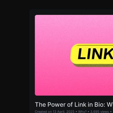
The Power of Link in Bio: 
Created on 13 April, 2025
•
Why?
• 3,695 views
•