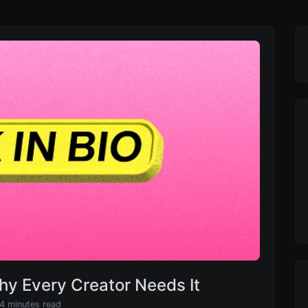
Why Every Creator Needs It
 4 minutes read