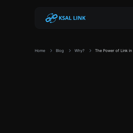
Home
Blog
Why?
The Power of Link in