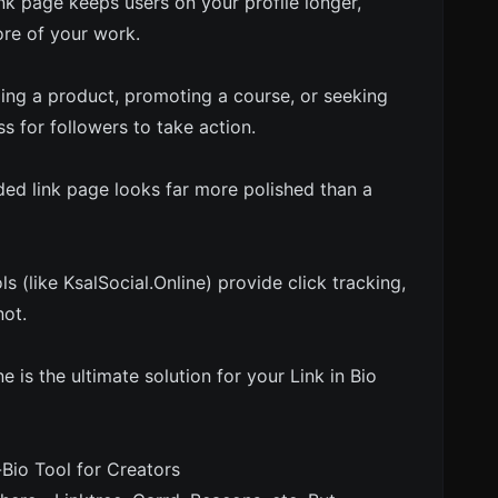
k page keeps users on your profile longer,
ore of your work.
ling a product, promoting a course, or seeking
ss for followers to take action.
ded link page looks far more polished than a
s (like KsalSocial.Online) provide click tracking,
not.
e is the ultimate solution for your Link in Bio
-Bio Tool for Creators