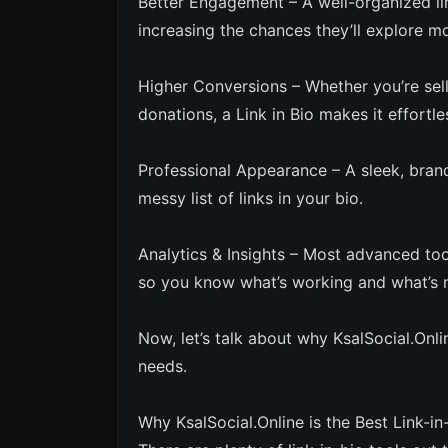
Better Engagement – A well-organized lin
increasing the chances they’ll explore m
Higher Conversions – Whether you’re sel
donations, a Link in Bio makes it effortle
Professional Appearance – A sleek, bran
messy list of links in your bio.
Analytics & Insights – Most advanced tool
so you know what’s working and what’s 
Now, let’s talk about why KsalSocial.Onlin
needs.
Why KsalSocial.Online is the Best Link-in