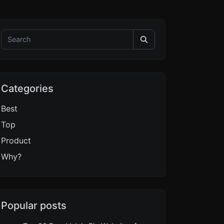
Categories
Best
Top
Product
Why?
Popular posts