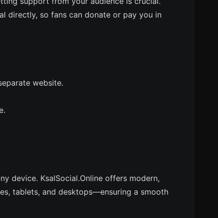
getting support from your audience is crucial.
al directly, so fans can donate or pay you in
separate website.
e.
any device. KsalSocial.Online offers modern,
nes, tablets, and desktops—ensuring a smooth