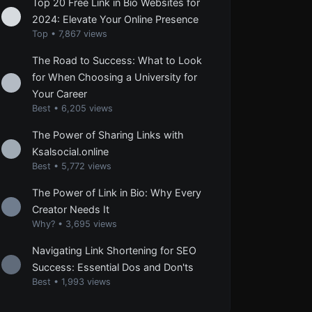
Top 20 Free Link in Bio Websites for
2024: Elevate Your Online Presence
Top
•
7,867 views
The Road to Success: What to Look
for When Choosing a University for
Your Career
Best
•
6,205 views
The Power of Sharing Links with
Ksalsocial.online
Best
•
5,772 views
The Power of Link in Bio: Why Every
Creator Needs It
Why?
•
3,695 views
Navigating Link Shortening for SEO
Success: Essential Dos and Don'ts
Best
•
1,993 views