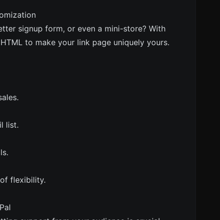
omization
tter signup form, or even a mini-store? With
m HTML to make your link page uniquely yours.
ales.
list.
ls.
f flexibility.
Pal