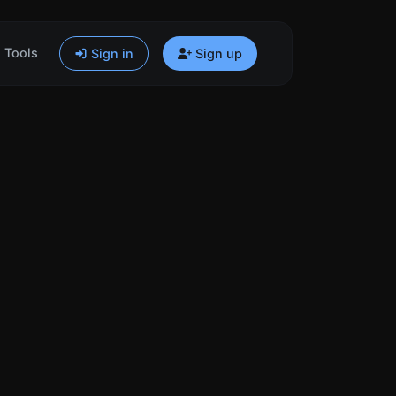
Tools
Sign in
Sign up