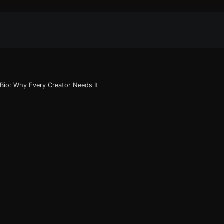
 Bio: Why Every Creator Needs It