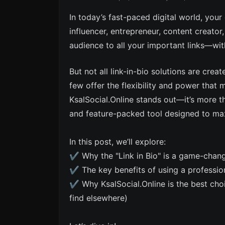
In today’s fast-paced digital world, your
influencer, entrepreneur, content creator
audience to all your important links—wi
But not all link-in-bio solutions are crea
few offer the flexibility and power that
KsalSocial.Online stands out—it’s more tha
and feature-packed tool designed to m
In this post, we’ll explore:
✔ Why the "Link in Bio" is a game-chan
✔ The key benefits of using a professiona
✔ Why KsalSocial.Online is the best cho
find elsewhere)