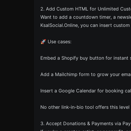
2. Add Custom HTML for Unlimited Cust
Want to add a countdown timer, a newsle
KsalSocial.Online, you can insert custo
🚀 Use cases:
Embed a Shopify buy button for instant s
Add a Mailchimp form to grow your email 
Insert a Google Calendar for booking cal
No other link-in-bio tool offers this level o
3. Accept Donations & Payments via Pay