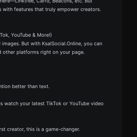
 there—Linktree, Carrd, Beacons, etc. But
 with features that truly empower creators.
kTok, YouTube & More!)
d images. But with KsalSocial.Online, you can
other platforms right on your page.
ion better than text.
rs watch your latest TikTok or YouTube video
irst creator, this is a game-changer.